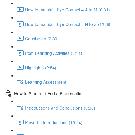
How to maintain Eye Contact – A to M (6:31)
How to maintain Eye Contact – N to Z (12:39)
Conclusion (2:39)
Post-Learning Activities (5:11)
Highlights (2:54)
Learning Assessment
How to Start and End a Presentation
Introductions and Conclusions (3:36)
Powerful Introductions (10:24)