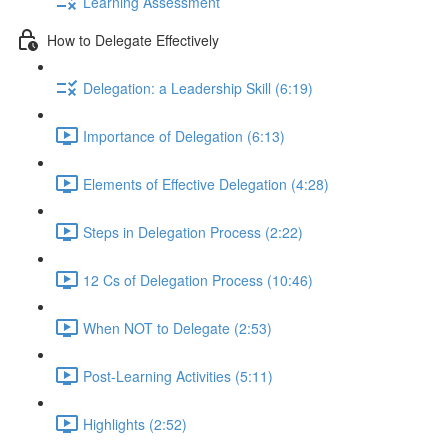
Learning Assessment
How to Delegate Effectively
Delegation: a Leadership Skill (6:19)
Importance of Delegation (6:13)
Elements of Effective Delegation (4:28)
Steps in Delegation Process (2:22)
12 Cs of Delegation Process (10:46)
When NOT to Delegate (2:53)
Post-Learning Activities (5:11)
Highlights (2:52)