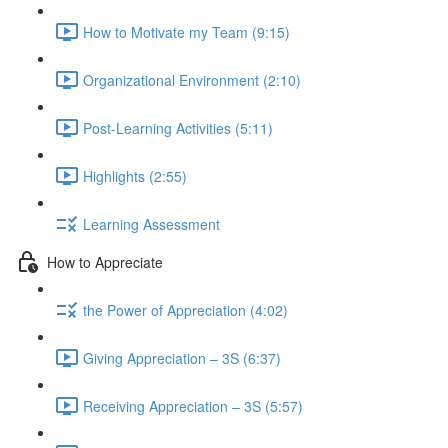
How to Motivate my Team (9:15)
Organizational Environment (2:10)
Post-Learning Activities (5:11)
Highlights (2:55)
Learning Assessment
How to Appreciate
the Power of Appreciation (4:02)
Giving Appreciation – 3S (6:37)
Receiving Appreciation – 3S (5:57)