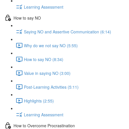
Learning Assessment
How to say NO
Saying NO and Assertive Communication (6:14)
Why do we not say NO (5:55)
How to say NO (8:34)
Value in saying NO (3:00)
Post-Learning Activities (5:11)
Highlights (2:55)
Learning Assessment
How to Overcome Procrastination