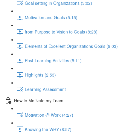
Goal setting in Organizations (3:02)
Motivation and Goals (5:15)
from Purpose to Vision to Goals (8:28)
Elements of Excellent Organizations Goals (9:03)
Post-Learning Activities (5:11)
Highlights (2:53)
Learning Assessment
How to Motivate my Team
Motivation @ Work (4:27)
Knowing the WHY (8:57)