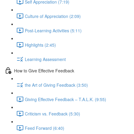
Self Appreciation (7:19)
Culture of Appreciation (2:09)
Post-Learning Activities (5:11)
Highlights (2:45)
Learning Assessment
How to Give Effective Feedback
the Art of Giving Feedback (3:50)
Giving Effective Feedback – T.A.L.K. (9:55)
Criticism vs. Feedback (5:30)
Feed Forward (6:40)