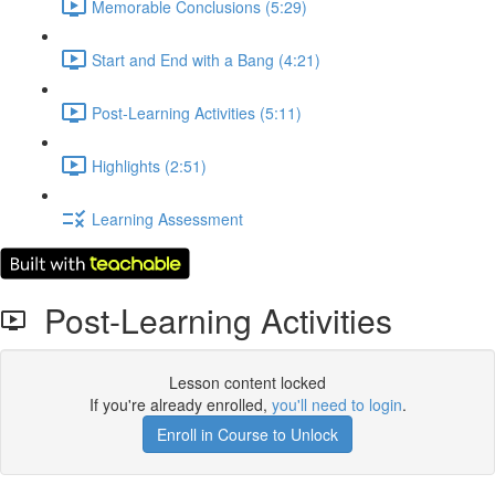
Memorable Conclusions (5:29)
Start and End with a Bang (4:21)
Post-Learning Activities (5:11)
Highlights (2:51)
Learning Assessment
Post-Learning Activities
Lesson content locked
If you're already enrolled,
you'll need to login
.
Enroll in Course to Unlock