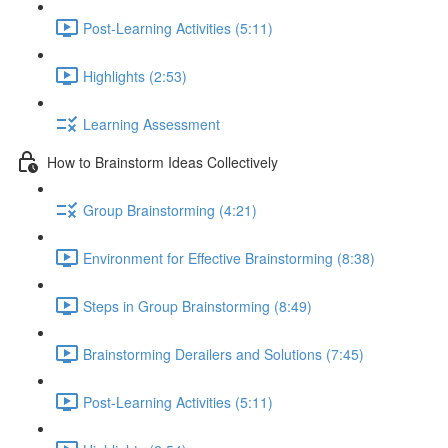
Post-Learning Activities (5:11)
Highlights (2:53)
Learning Assessment
How to Brainstorm Ideas Collectively
Group Brainstorming (4:21)
Environment for Effective Brainstorming (8:38)
Steps in Group Brainstorming (8:49)
Brainstorming Derailers and Solutions (7:45)
Post-Learning Activities (5:11)