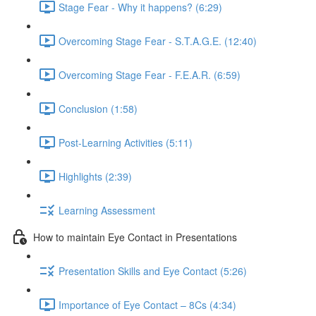
Stage Fear - Why it happens? (6:29)
Overcoming Stage Fear - S.T.A.G.E. (12:40)
Overcoming Stage Fear - F.E.A.R. (6:59)
Conclusion (1:58)
Post-Learning Activities (5:11)
Highlights (2:39)
Learning Assessment
How to maintain Eye Contact in Presentations
Presentation Skills and Eye Contact (5:26)
Importance of Eye Contact – 8Cs (4:34)