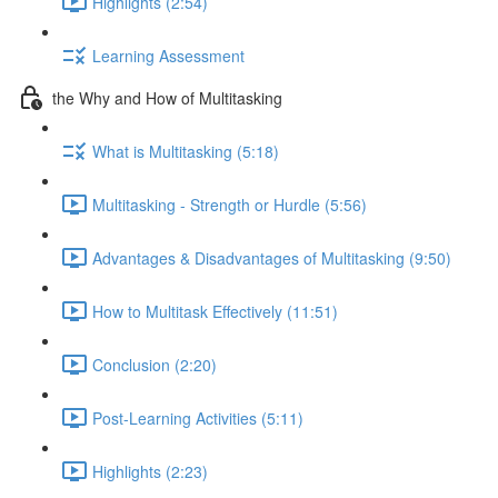
Highlights (2:54)
Learning Assessment
the Why and How of Multitasking
What is Multitasking (5:18)
Multitasking - Strength or Hurdle (5:56)
Advantages & Disadvantages of Multitasking (9:50)
How to Multitask Effectively (11:51)
Conclusion (2:20)
Post-Learning Activities (5:11)
Highlights (2:23)