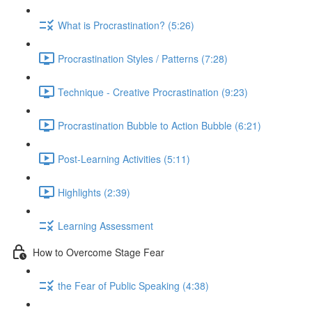
What is Procrastination? (5:26)
Procrastination Styles / Patterns (7:28)
Technique - Creative Procrastination (9:23)
Procrastination Bubble to Action Bubble (6:21)
Post-Learning Activities (5:11)
Highlights (2:39)
Learning Assessment
How to Overcome Stage Fear
the Fear of Public Speaking (4:38)