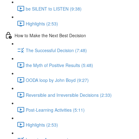
be SILENT to LISTEN (9:38)
Highlights (2:53)
How to Make the Next Best Decision
The Successful Decision (7:48)
the Myth of Positive Results (5:48)
OODA loop by John Boyd (9:27)
Reversible and Irreversible Decisions (2:33)
Post-Learning Activities (5:11)
Highlights (2:53)