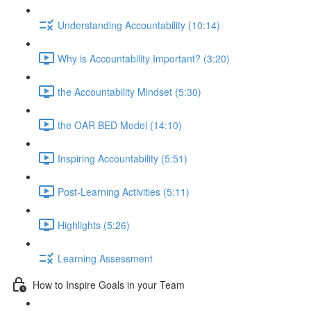
Understanding Accountability (10:14)
Why is Accountability Important? (3:20)
the Accountability Mindset (5:30)
the OAR BED Model (14:10)
Inspiring Accountability (5:51)
Post-Learning Activities (5:11)
Highlights (5:26)
Learning Assessment
How to Inspire Goals in your Team