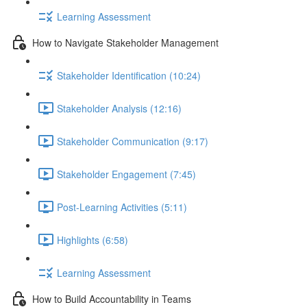
Learning Assessment
How to Navigate Stakeholder Management
Stakeholder Identification (10:24)
Stakeholder Analysis (12:16)
Stakeholder Communication (9:17)
Stakeholder Engagement (7:45)
Post-Learning Activities (5:11)
Highlights (6:58)
Learning Assessment
How to Build Accountability in Teams