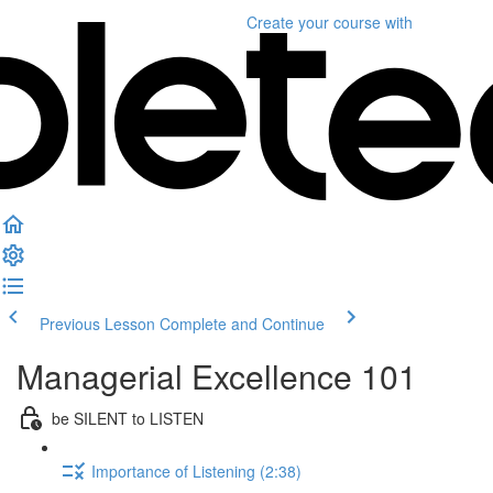
Create your course
with
Previous Lesson
Complete and Continue
Managerial Excellence 101
be SILENT to LISTEN
Importance of Listening (2:38)