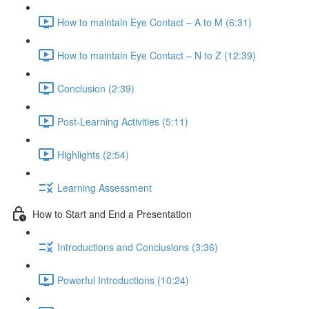
How to maintain Eye Contact – A to M (6:31)
How to maintain Eye Contact – N to Z (12:39)
Conclusion (2:39)
Post-Learning Activities (5:11)
Highlights (2:54)
Learning Assessment
How to Start and End a Presentation
Introductions and Conclusions (3:36)
Powerful Introductions (10:24)