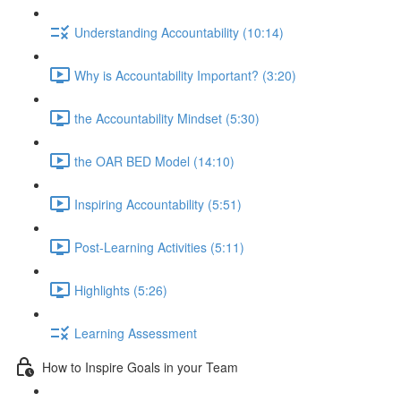
Understanding Accountability (10:14)
Why is Accountability Important? (3:20)
the Accountability Mindset (5:30)
the OAR BED Model (14:10)
Inspiring Accountability (5:51)
Post-Learning Activities (5:11)
Highlights (5:26)
Learning Assessment
How to Inspire Goals in your Team