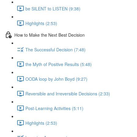
be SILENT to LISTEN (9:38)
Highlights (2:53)
How to Make the Next Best Decision
The Successful Decision (7:48)
the Myth of Positive Results (5:48)
OODA loop by John Boyd (9:27)
Reversible and Irreversible Decisions (2:33)
Post-Learning Activities (5:11)
Highlights (2:53)