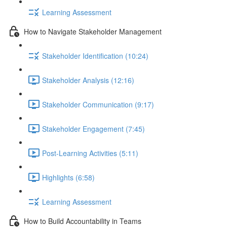
Learning Assessment
How to Navigate Stakeholder Management
Stakeholder Identification (10:24)
Stakeholder Analysis (12:16)
Stakeholder Communication (9:17)
Stakeholder Engagement (7:45)
Post-Learning Activities (5:11)
Highlights (6:58)
Learning Assessment
How to Build Accountability in Teams