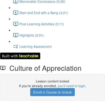
Memorable Conclusions (5:29)
Start and End with a Bang (4:21)
Post-Learning Activities (5:11)
Highlights (2:51)
Learning Assessment
Culture of Appreciation
Lesson content locked
If you're already enrolled,
you'll need to login
.
Enroll in Course to Unlock