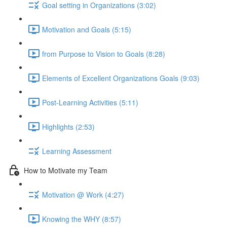
Goal setting in Organizations (3:02)
Motivation and Goals (5:15)
from Purpose to Vision to Goals (8:28)
Elements of Excellent Organizations Goals (9:03)
Post-Learning Activities (5:11)
Highlights (2:53)
Learning Assessment
How to Motivate my Team
Motivation @ Work (4:27)
Knowing the WHY (8:57)