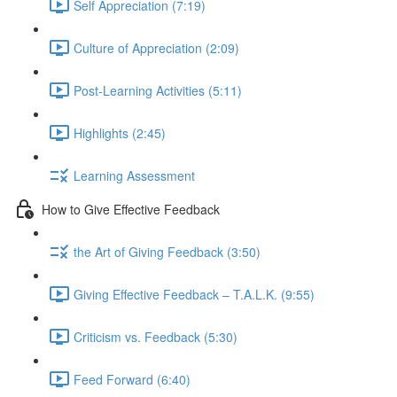
Self Appreciation (7:19)
Culture of Appreciation (2:09)
Post-Learning Activities (5:11)
Highlights (2:45)
Learning Assessment
How to Give Effective Feedback
the Art of Giving Feedback (3:50)
Giving Effective Feedback – T.A.L.K. (9:55)
Criticism vs. Feedback (5:30)
Feed Forward (6:40)