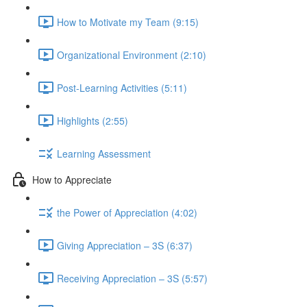
How to Motivate my Team (9:15)
Organizational Environment (2:10)
Post-Learning Activities (5:11)
Highlights (2:55)
Learning Assessment
How to Appreciate
the Power of Appreciation (4:02)
Giving Appreciation – 3S (6:37)
Receiving Appreciation – 3S (5:57)