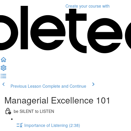
Create your course
with
Previous Lesson
Complete and Continue
Managerial Excellence 101
be SILENT to LISTEN
Importance of Listening (2:38)