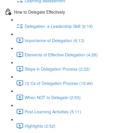
Learning Assessment
How to Delegate Effectively
Delegation: a Leadership Skill (6:19)
Importance of Delegation (6:13)
Elements of Effective Delegation (4:28)
Steps in Delegation Process (2:22)
12 Cs of Delegation Process (10:46)
When NOT to Delegate (2:53)
Post-Learning Activities (5:11)
Highlights (2:52)