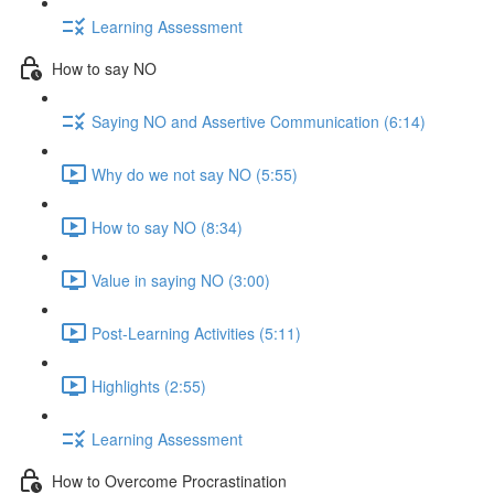
Learning Assessment
How to say NO
Saying NO and Assertive Communication (6:14)
Why do we not say NO (5:55)
How to say NO (8:34)
Value in saying NO (3:00)
Post-Learning Activities (5:11)
Highlights (2:55)
Learning Assessment
How to Overcome Procrastination