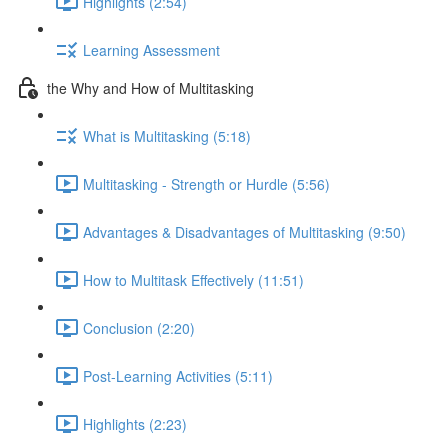
Highlights (2:54)
Learning Assessment
the Why and How of Multitasking
What is Multitasking (5:18)
Multitasking - Strength or Hurdle (5:56)
Advantages & Disadvantages of Multitasking (9:50)
How to Multitask Effectively (11:51)
Conclusion (2:20)
Post-Learning Activities (5:11)
Highlights (2:23)