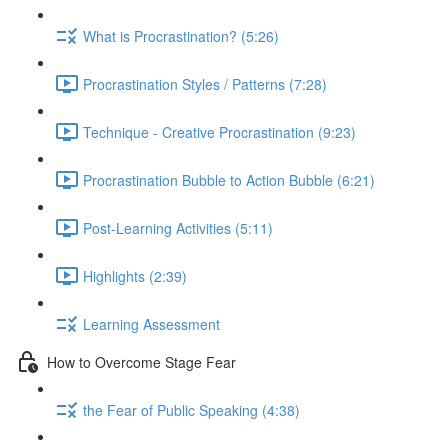
What is Procrastination? (5:26)
Procrastination Styles / Patterns (7:28)
Technique - Creative Procrastination (9:23)
Procrastination Bubble to Action Bubble (6:21)
Post-Learning Activities (5:11)
Highlights (2:39)
Learning Assessment
How to Overcome Stage Fear
the Fear of Public Speaking (4:38)