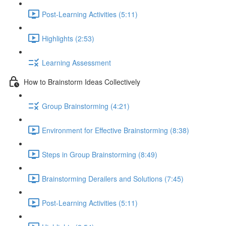
Post-Learning Activities (5:11)
Highlights (2:53)
Learning Assessment
How to Brainstorm Ideas Collectively
Group Brainstorming (4:21)
Environment for Effective Brainstorming (8:38)
Steps in Group Brainstorming (8:49)
Brainstorming Derailers and Solutions (7:45)
Post-Learning Activities (5:11)