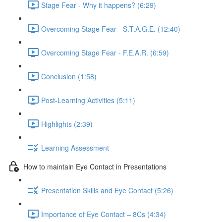
Stage Fear - Why it happens? (6:29)
Overcoming Stage Fear - S.T.A.G.E. (12:40)
Overcoming Stage Fear - F.E.A.R. (6:59)
Conclusion (1:58)
Post-Learning Activities (5:11)
Highlights (2:39)
Learning Assessment
How to maintain Eye Contact in Presentations
Presentation Skills and Eye Contact (5:26)
Importance of Eye Contact – 8Cs (4:34)