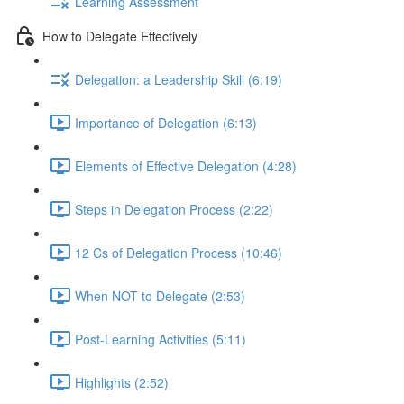
Learning Assessment
How to Delegate Effectively
Delegation: a Leadership Skill (6:19)
Importance of Delegation (6:13)
Elements of Effective Delegation (4:28)
Steps in Delegation Process (2:22)
12 Cs of Delegation Process (10:46)
When NOT to Delegate (2:53)
Post-Learning Activities (5:11)
Highlights (2:52)