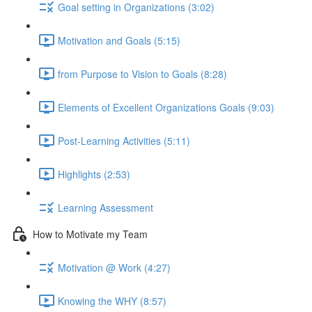
Goal setting in Organizations (3:02)
Motivation and Goals (5:15)
from Purpose to Vision to Goals (8:28)
Elements of Excellent Organizations Goals (9:03)
Post-Learning Activities (5:11)
Highlights (2:53)
Learning Assessment
How to Motivate my Team
Motivation @ Work (4:27)
Knowing the WHY (8:57)