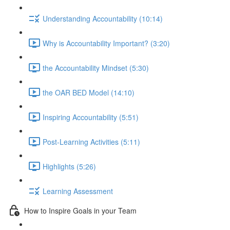
Understanding Accountability (10:14)
Why is Accountability Important? (3:20)
the Accountability Mindset (5:30)
the OAR BED Model (14:10)
Inspiring Accountability (5:51)
Post-Learning Activities (5:11)
Highlights (5:26)
Learning Assessment
How to Inspire Goals in your Team