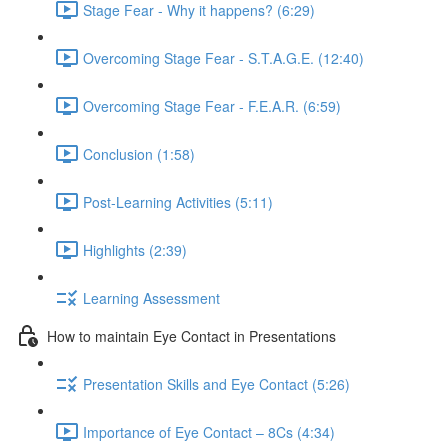
Stage Fear - Why it happens? (6:29)
Overcoming Stage Fear - S.T.A.G.E. (12:40)
Overcoming Stage Fear - F.E.A.R. (6:59)
Conclusion (1:58)
Post-Learning Activities (5:11)
Highlights (2:39)
Learning Assessment
How to maintain Eye Contact in Presentations
Presentation Skills and Eye Contact (5:26)
Importance of Eye Contact – 8Cs (4:34)