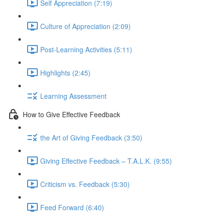
Self Appreciation (7:19)
Culture of Appreciation (2:09)
Post-Learning Activities (5:11)
Highlights (2:45)
Learning Assessment
How to Give Effective Feedback
the Art of Giving Feedback (3:50)
Giving Effective Feedback – T.A.L.K. (9:55)
Criticism vs. Feedback (5:30)
Feed Forward (6:40)