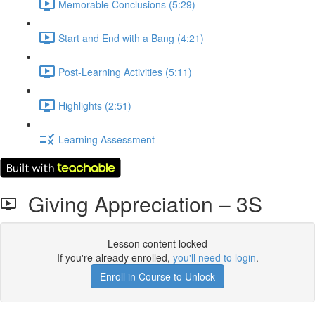
Memorable Conclusions (5:29)
Start and End with a Bang (4:21)
Post-Learning Activities (5:11)
Highlights (2:51)
Learning Assessment
Giving Appreciation – 3S
Lesson content locked
If you're already enrolled,
you'll need to login
.
Enroll in Course to Unlock