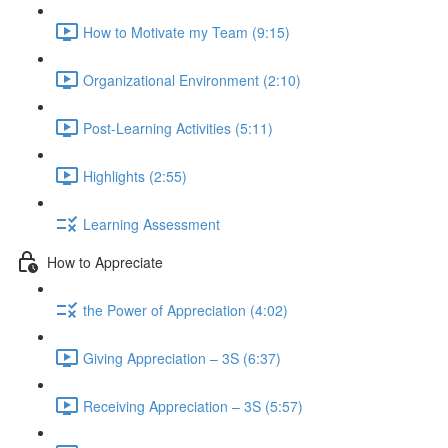
How to Motivate my Team (9:15)
Organizational Environment (2:10)
Post-Learning Activities (5:11)
Highlights (2:55)
Learning Assessment
How to Appreciate
the Power of Appreciation (4:02)
Giving Appreciation – 3S (6:37)
Receiving Appreciation – 3S (5:57)