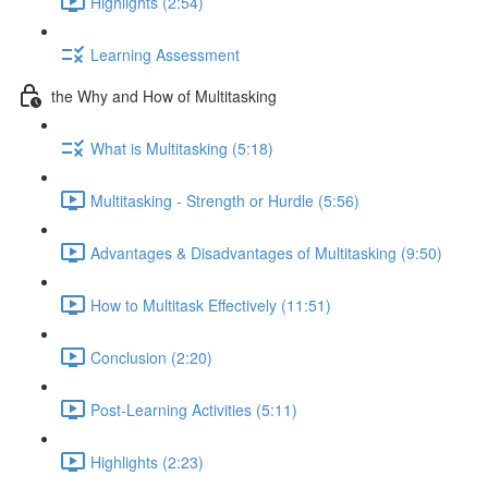
Highlights (2:54)
Learning Assessment
the Why and How of Multitasking
What is Multitasking (5:18)
Multitasking - Strength or Hurdle (5:56)
Advantages & Disadvantages of Multitasking (9:50)
How to Multitask Effectively (11:51)
Conclusion (2:20)
Post-Learning Activities (5:11)
Highlights (2:23)