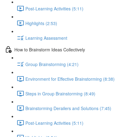
Post-Learning Activities (5:11)
Highlights (2:53)
Learning Assessment
How to Brainstorm Ideas Collectively
Group Brainstorming (4:21)
Environment for Effective Brainstorming (8:38)
Steps in Group Brainstorming (8:49)
Brainstorming Derailers and Solutions (7:45)
Post-Learning Activities (5:11)