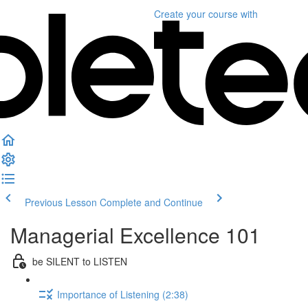
Create your course
with
Previous Lesson
Complete and Continue
Managerial Excellence 101
be SILENT to LISTEN
Importance of Listening (2:38)