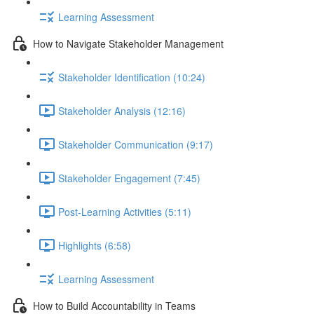
Learning Assessment
How to Navigate Stakeholder Management
Stakeholder Identification (10:24)
Stakeholder Analysis (12:16)
Stakeholder Communication (9:17)
Stakeholder Engagement (7:45)
Post-Learning Activities (5:11)
Highlights (6:58)
Learning Assessment
How to Build Accountability in Teams