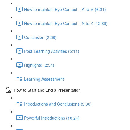
How to maintain Eye Contact – A to M (6:31)
How to maintain Eye Contact – N to Z (12:39)
Conclusion (2:39)
Post-Learning Activities (5:11)
Highlights (2:54)
Learning Assessment
How to Start and End a Presentation
Introductions and Conclusions (3:36)
Powerful Introductions (10:24)