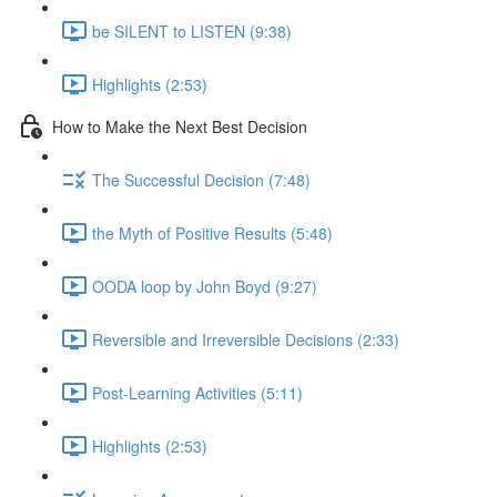
be SILENT to LISTEN (9:38)
Highlights (2:53)
How to Make the Next Best Decision
The Successful Decision (7:48)
the Myth of Positive Results (5:48)
OODA loop by John Boyd (9:27)
Reversible and Irreversible Decisions (2:33)
Post-Learning Activities (5:11)
Highlights (2:53)