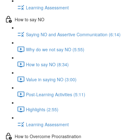
Learning Assessment
How to say NO
Saying NO and Assertive Communication (6:14)
Why do we not say NO (5:55)
How to say NO (8:34)
Value in saying NO (3:00)
Post-Learning Activities (5:11)
Highlights (2:55)
Learning Assessment
How to Overcome Procrastination