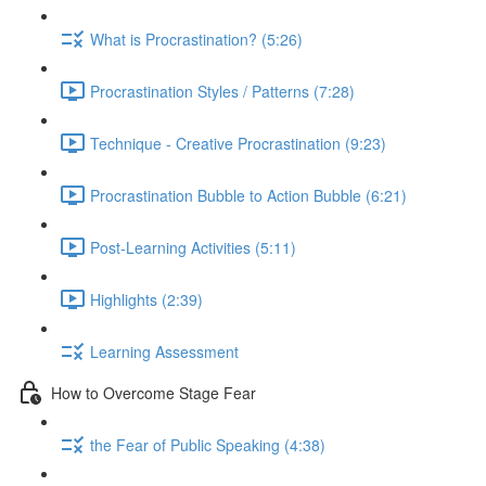
What is Procrastination? (5:26)
Procrastination Styles / Patterns (7:28)
Technique - Creative Procrastination (9:23)
Procrastination Bubble to Action Bubble (6:21)
Post-Learning Activities (5:11)
Highlights (2:39)
Learning Assessment
How to Overcome Stage Fear
the Fear of Public Speaking (4:38)