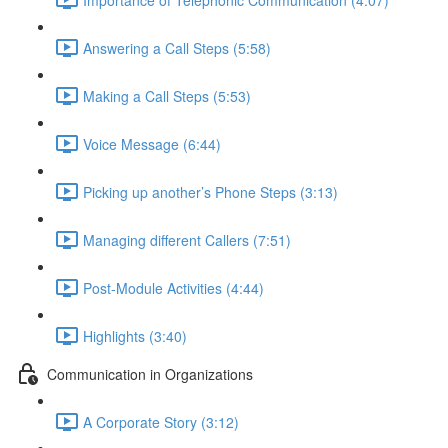
Answering a Call Steps (5:58)
Making a Call Steps (5:53)
Voice Message (6:44)
Picking up another’s Phone Steps (3:13)
Managing different Callers (7:51)
Post-Module Activities (4:44)
Highlights (3:40)
Communication in Organizations
A Corporate Story (3:12)