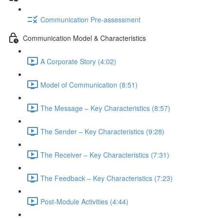
Communication Pre-assessment
Communication Model & Characteristics
A Corporate Story (4:02)
Model of Communication (8:51)
The Message – Key Characteristics (8:57)
The Sender – Key Characteristics (9:28)
The Receiver – Key Characteristics (7:31)
The Feedback – Key Characteristics (7:23)
Post-Module Activities (4:44)