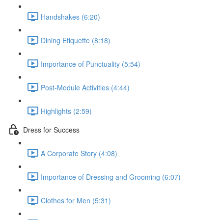
Handshakes (6:20)
Dining Etiquette (8:18)
Importance of Punctuality (5:54)
Post-Module Activities (4:44)
Highlights (2:59)
Dress for Success
A Corporate Story (4:08)
Importance of Dressing and Grooming (6:07)
Clothes for Men (5:31)