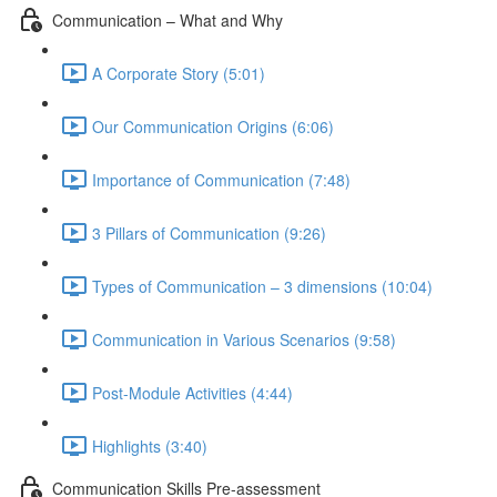
Communication – What and Why
A Corporate Story (5:01)
Our Communication Origins (6:06)
Importance of Communication (7:48)
3 Pillars of Communication (9:26)
Types of Communication – 3 dimensions (10:04)
Communication in Various Scenarios (9:58)
Post-Module Activities (4:44)
Highlights (3:40)
Communication Skills Pre-assessment