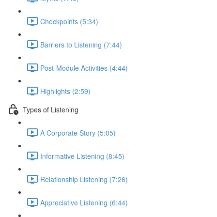
Checkpoints (5:34)
Barriers to Listening (7:44)
Post-Module Activities (4:44)
Highlights (2:59)
Types of Listening
A Corporate Story (5:05)
Informative Listening (8:45)
Relationship Listening (7:26)
Appreciative Listening (6:44)