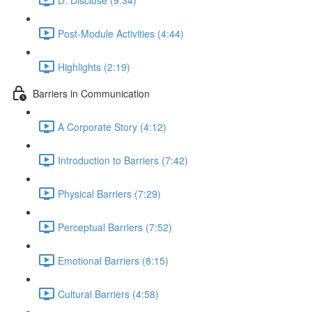
Post-Module Activities (4:44)
Highlights (2:19)
Barriers in Communication
A Corporate Story (4:12)
Introduction to Barriers (7:42)
Physical Barriers (7:29)
Perceptual Barriers (7:52)
Emotional Barriers (8:15)
Cultural Barriers (4:58)