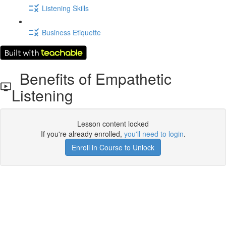
Listening Skills
Business Etiquette
Benefits of Empathetic
Listening
Lesson content locked
If you're already enrolled,
you'll need to login
.
Enroll in Course to Unlock