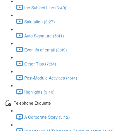
the Subject Line (6:40)
Salutation (6:27)
Auto Signature (5:41)
Even ifs of email (3:49)
Other Tips (7:34)
Post-Module Activities (4:44)
Highlights (3:40)
Telephone Etiquette
A Corporate Story (5:12)
Importance of Telephonic Communication (4:07)