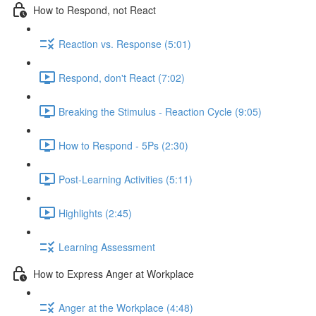
How to Respond, not React
Reaction vs. Response (5:01)
Respond, don't React (7:02)
Breaking the Stimulus - Reaction Cycle (9:05)
How to Respond - 5Ps (2:30)
Post-Learning Activities (5:11)
Highlights (2:45)
Learning Assessment
How to Express Anger at Workplace
Anger at the Workplace (4:48)