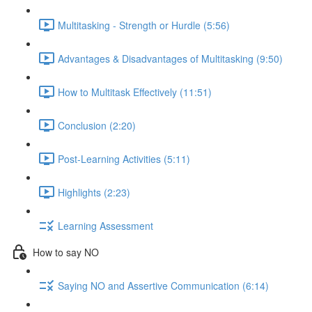
Multitasking - Strength or Hurdle (5:56)
Advantages & Disadvantages of Multitasking (9:50)
How to Multitask Effectively (11:51)
Conclusion (2:20)
Post-Learning Activities (5:11)
Highlights (2:23)
Learning Assessment
How to say NO
Saying NO and Assertive Communication (6:14)