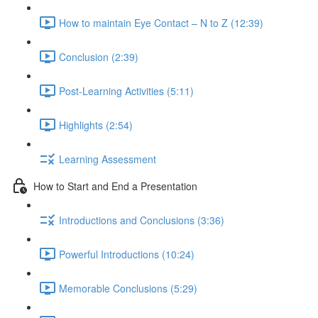
How to maintain Eye Contact – N to Z (12:39)
Conclusion (2:39)
Post-Learning Activities (5:11)
Highlights (2:54)
Learning Assessment
How to Start and End a Presentation
Introductions and Conclusions (3:36)
Powerful Introductions (10:24)
Memorable Conclusions (5:29)