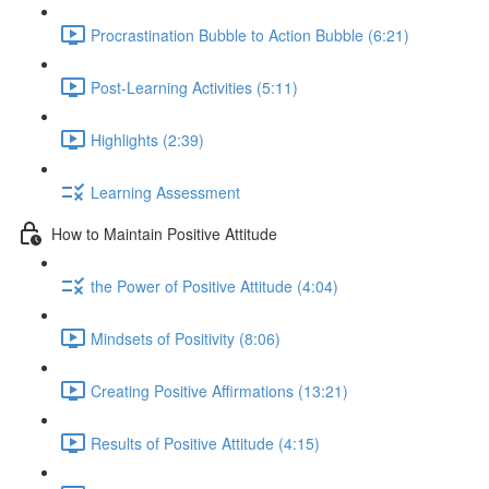
Procrastination Bubble to Action Bubble (6:21)
Post-Learning Activities (5:11)
Highlights (2:39)
Learning Assessment
How to Maintain Positive Attitude
the Power of Positive Attitude (4:04)
Mindsets of Positivity (8:06)
Creating Positive Affirmations (13:21)
Results of Positive Attitude (4:15)