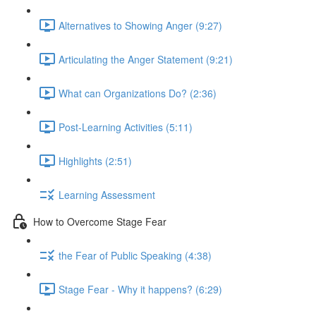
Alternatives to Showing Anger (9:27)
Articulating the Anger Statement (9:21)
What can Organizations Do? (2:36)
Post-Learning Activities (5:11)
Highlights (2:51)
Learning Assessment
How to Overcome Stage Fear
the Fear of Public Speaking (4:38)
Stage Fear - Why it happens? (6:29)