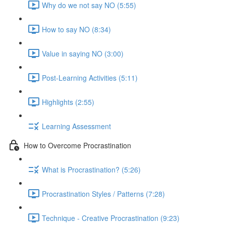
Why do we not say NO (5:55)
How to say NO (8:34)
Value in saying NO (3:00)
Post-Learning Activities (5:11)
Highlights (2:55)
Learning Assessment
How to Overcome Procrastination
What is Procrastination? (5:26)
Procrastination Styles / Patterns (7:28)
Technique - Creative Procrastination (9:23)