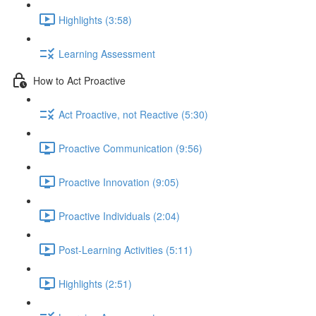
Highlights (3:58)
Learning Assessment
How to Act Proactive
Act Proactive, not Reactive (5:30)
Proactive Communication (9:56)
Proactive Innovation (9:05)
Proactive Individuals (2:04)
Post-Learning Activities (5:11)
Highlights (2:51)