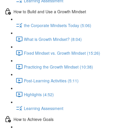
Learning Assessment
How to Build and Use a Growth Mindset
the Corporate Mindsets Today (5:06)
What is Growth Mindset? (8:04)
Fixed Mindset vs. Growth Mindset (15:26)
Practicing the Growth Mindset (10:38)
Post-Learning Activities (5:11)
Highlights (4:52)
Learning Assessment
How to Achieve Goals