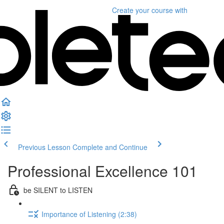
Create your course
with
Previous Lesson
Complete and Continue
Professional Excellence 101
be SILENT to LISTEN
Importance of Listening (2:38)