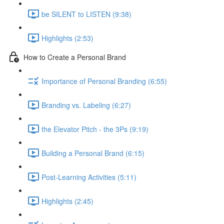
be SILENT to LISTEN (9:38)
Highlights (2:53)
How to Create a Personal Brand
Importance of Personal Branding (6:55)
Branding vs. Labeling (6:27)
the Elevator Pitch - the 3Ps (9:19)
Building a Personal Brand (6:15)
Post-Learning Activities (5:11)
Highlights (2:45)