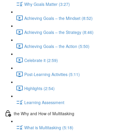
Why Goals Matter (3:27)
Achieving Goals – the Mindset (8:52)
Achieving Goals – the Strategy (8:46)
Achieving Goals – the Action (5:50)
Celebrate it (2:59)
Post-Learning Activities (5:11)
Highlights (2:54)
Learning Assessment
the Why and How of Multitasking
What is Multitasking (5:18)