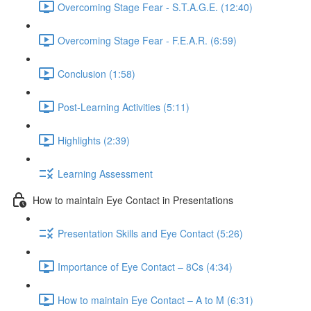
Overcoming Stage Fear - S.T.A.G.E. (12:40)
Overcoming Stage Fear - F.E.A.R. (6:59)
Conclusion (1:58)
Post-Learning Activities (5:11)
Highlights (2:39)
Learning Assessment
How to maintain Eye Contact in Presentations
Presentation Skills and Eye Contact (5:26)
Importance of Eye Contact – 8Cs (4:34)
How to maintain Eye Contact – A to M (6:31)