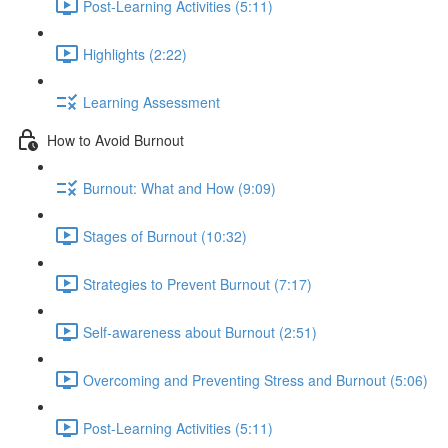
Post-Learning Activities (5:11)
Highlights (2:22)
Learning Assessment
How to Avoid Burnout
Burnout: What and How (9:09)
Stages of Burnout (10:32)
Strategies to Prevent Burnout (7:17)
Self-awareness about Burnout (2:51)
Overcoming and Preventing Stress and Burnout (5:06)
Post-Learning Activities (5:11)