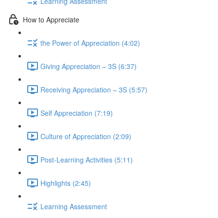
Learning Assessment
How to Appreciate
the Power of Appreciation (4:02)
Giving Appreciation – 3S (6:37)
Receiving Appreciation – 3S (5:57)
Self Appreciation (7:19)
Culture of Appreciation (2:09)
Post-Learning Activities (5:11)
Highlights (2:45)
Learning Assessment