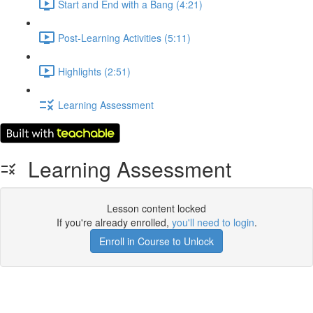
Start and End with a Bang (4:21)
Post-Learning Activities (5:11)
Highlights (2:51)
Learning Assessment
Learning Assessment
Lesson content locked
If you're already enrolled,
you'll need to login
.
Enroll in Course to Unlock