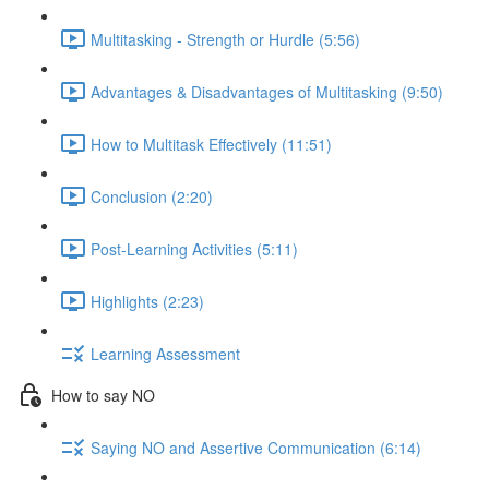
Multitasking - Strength or Hurdle (5:56)
Advantages & Disadvantages of Multitasking (9:50)
How to Multitask Effectively (11:51)
Conclusion (2:20)
Post-Learning Activities (5:11)
Highlights (2:23)
Learning Assessment
How to say NO
Saying NO and Assertive Communication (6:14)