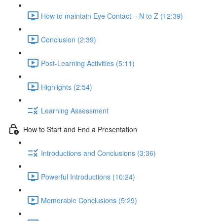
How to maintain Eye Contact – N to Z (12:39)
Conclusion (2:39)
Post-Learning Activities (5:11)
Highlights (2:54)
Learning Assessment
How to Start and End a Presentation
Introductions and Conclusions (3:36)
Powerful Introductions (10:24)
Memorable Conclusions (5:29)