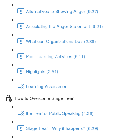
Alternatives to Showing Anger (9:27)
Articulating the Anger Statement (9:21)
What can Organizations Do? (2:36)
Post-Learning Activities (5:11)
Highlights (2:51)
Learning Assessment
How to Overcome Stage Fear
the Fear of Public Speaking (4:38)
Stage Fear - Why it happens? (6:29)