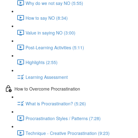
Why do we not say NO (5:55)
How to say NO (8:34)
Value in saying NO (3:00)
Post-Learning Activities (5:11)
Highlights (2:55)
Learning Assessment
How to Overcome Procrastination
What is Procrastination? (5:26)
Procrastination Styles / Patterns (7:28)
Technique - Creative Procrastination (9:23)