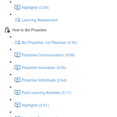
Highlights (3:58)
Learning Assessment
How to Act Proactive
Act Proactive, not Reactive (5:30)
Proactive Communication (9:56)
Proactive Innovation (9:05)
Proactive Individuals (2:04)
Post-Learning Activities (5:11)
Highlights (2:51)