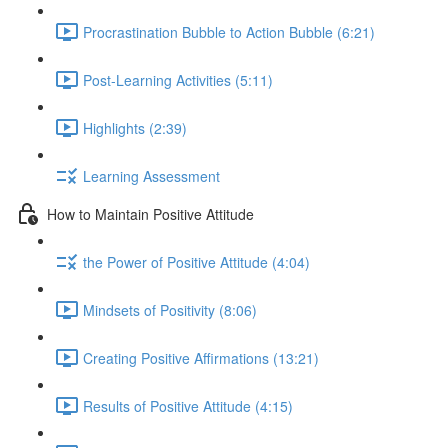
Procrastination Bubble to Action Bubble (6:21)
Post-Learning Activities (5:11)
Highlights (2:39)
Learning Assessment
How to Maintain Positive Attitude
the Power of Positive Attitude (4:04)
Mindsets of Positivity (8:06)
Creating Positive Affirmations (13:21)
Results of Positive Attitude (4:15)