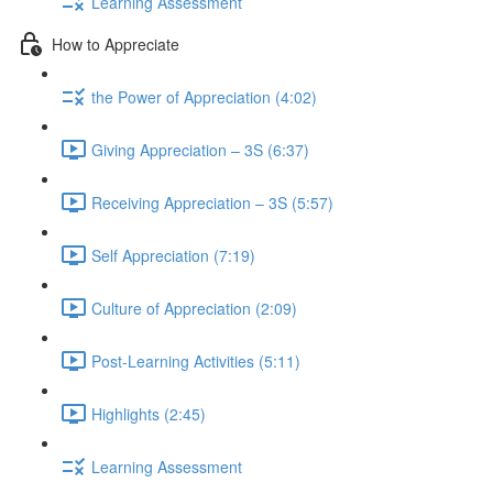
Learning Assessment
How to Appreciate
the Power of Appreciation (4:02)
Giving Appreciation – 3S (6:37)
Receiving Appreciation – 3S (5:57)
Self Appreciation (7:19)
Culture of Appreciation (2:09)
Post-Learning Activities (5:11)
Highlights (2:45)
Learning Assessment