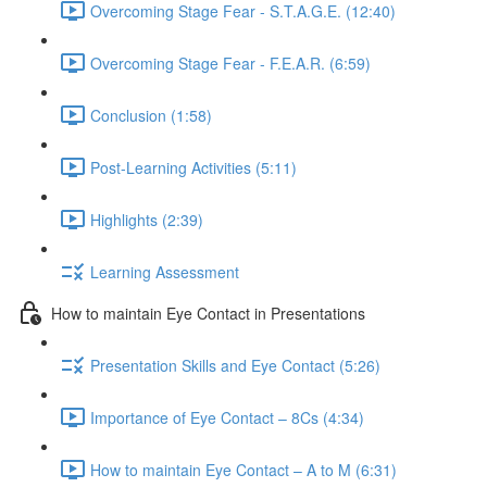
Overcoming Stage Fear - S.T.A.G.E. (12:40)
Overcoming Stage Fear - F.E.A.R. (6:59)
Conclusion (1:58)
Post-Learning Activities (5:11)
Highlights (2:39)
Learning Assessment
How to maintain Eye Contact in Presentations
Presentation Skills and Eye Contact (5:26)
Importance of Eye Contact – 8Cs (4:34)
How to maintain Eye Contact – A to M (6:31)