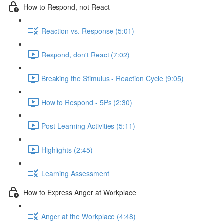
How to Respond, not React
Reaction vs. Response (5:01)
Respond, don't React (7:02)
Breaking the Stimulus - Reaction Cycle (9:05)
How to Respond - 5Ps (2:30)
Post-Learning Activities (5:11)
Highlights (2:45)
Learning Assessment
How to Express Anger at Workplace
Anger at the Workplace (4:48)