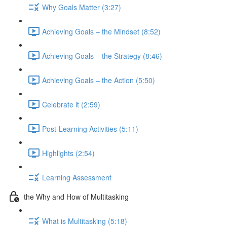
Why Goals Matter (3:27)
Achieving Goals – the Mindset (8:52)
Achieving Goals – the Strategy (8:46)
Achieving Goals – the Action (5:50)
Celebrate it (2:59)
Post-Learning Activities (5:11)
Highlights (2:54)
Learning Assessment
the Why and How of Multitasking
What is Multitasking (5:18)