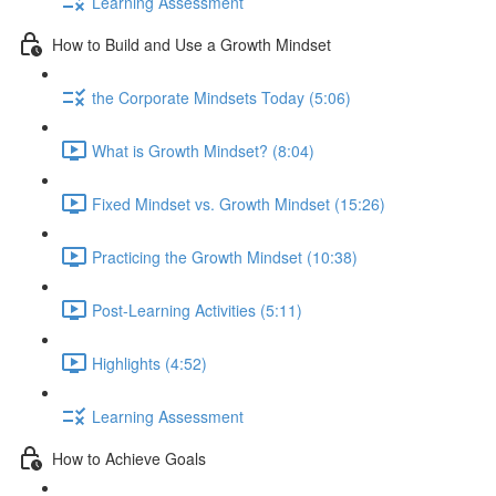
Learning Assessment
How to Build and Use a Growth Mindset
the Corporate Mindsets Today (5:06)
What is Growth Mindset? (8:04)
Fixed Mindset vs. Growth Mindset (15:26)
Practicing the Growth Mindset (10:38)
Post-Learning Activities (5:11)
Highlights (4:52)
Learning Assessment
How to Achieve Goals