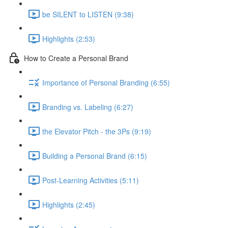
be SILENT to LISTEN (9:38)
Highlights (2:53)
How to Create a Personal Brand
Importance of Personal Branding (6:55)
Branding vs. Labeling (6:27)
the Elevator Pitch - the 3Ps (9:19)
Building a Personal Brand (6:15)
Post-Learning Activities (5:11)
Highlights (2:45)