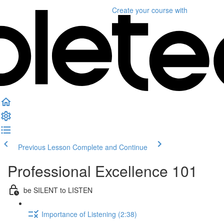
Create your course
with
Previous Lesson
Complete and Continue
Professional Excellence 101
be SILENT to LISTEN
Importance of Listening (2:38)