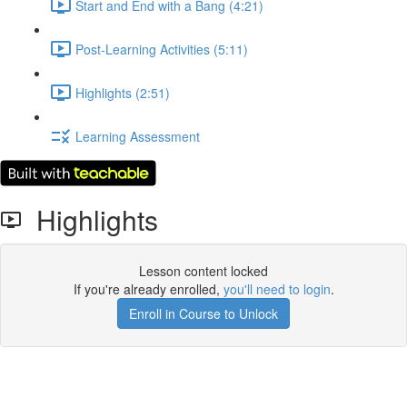
Start and End with a Bang (4:21)
Post-Learning Activities (5:11)
Highlights (2:51)
Learning Assessment
Highlights
Lesson content locked
If you're already enrolled,
you'll need to login
.
Enroll in Course to Unlock