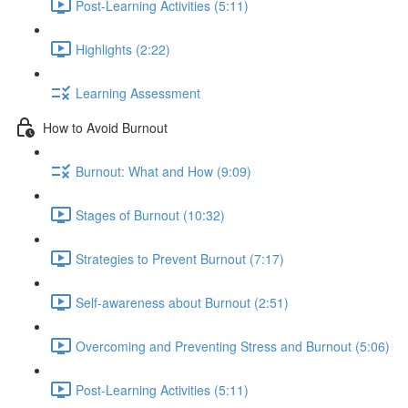
Post-Learning Activities (5:11)
Highlights (2:22)
Learning Assessment
How to Avoid Burnout
Burnout: What and How (9:09)
Stages of Burnout (10:32)
Strategies to Prevent Burnout (7:17)
Self-awareness about Burnout (2:51)
Overcoming and Preventing Stress and Burnout (5:06)
Post-Learning Activities (5:11)